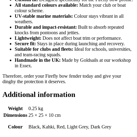
All standard colours available:
Match your club or boat
colour scheme.
UV-stable marine materials:
Colour stays vibrant in all
weathers.
Durable and impact-resistant:
Built to absorb repeated
knocks from pontoons and jetties.
Lightweight:
Does not affect boat trim or performance.
Secure fit:
Stays in place during launching and recovery.
Suitable for clubs and fleets:
Ideal for schools, universities,
and team-racing squads.
Handmade in the UK:
Made by Goldsails at our workshop
in Essex.
Therefore, order your Firefly bow fender today and give your
dinghy the protection it deserves.
Additional information
Weight
0.25 kg
Dimensions
25 × 25 × 10 cm
Colour
Black, Kahki, Red, Light Grey, Dark Grey