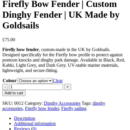
Firefly Bow Fender | Custom
Dinghy Fender | UK Made by
Goldsails
£
75.00
Firefly bow fender
, custom-made in the UK by Goldsails.
Designed specifically for the Firefly bow profile to protect against
pontoon knocks and dinghy park damage. Available in Black, Red,
Kahki, Light Grey, and Dark Grey. UV-stable marine materials,
lightweight, and secure-fitting.
Colour
Clear
Firefly
Bow
Add to cart
Fender
|
SKU:
0012
Category:
Dinghy Accessories
Tags:
dinghy
Custom
accessories
,
Firefly bow fender
,
Firefly sailing
Dinghy
Fender
Description
|
Additional information
UK
Reviews (0)