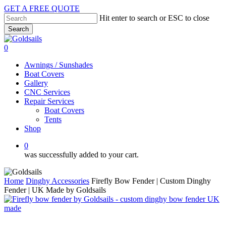
Skip
GET A FREE QUOTE
to
Hit enter to search or ESC to close
main
Search
content
Close
Search
0
Menu
Awnings / Sunshades
Boat Covers
Gallery
CNC Services
Repair Services
Boat Covers
Tents
Shop
0
was successfully added to your cart.
Home
Dinghy Accessories
Firefly Bow Fender | Custom Dinghy
Fender | UK Made by Goldsails