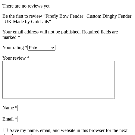
There are no reviews yet.
Be the first to review “Firefly Bow Fender | Custom Dinghy Fender
| UK Made by Goldsails”
Your email address will not be published.
Required fields are
marked
*
Your rating
*
Your review
*
Name
*
Email
*
Save my name, email, and website in this browser for the next