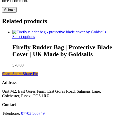
time I comment.
Related products
This
Select options
product
has
Firefly Rudder Bag | Protective Blade
multiple
Cover | UK Made by Goldsails
variants.
The
options
£
70.00
may
be
Share
Share
Share
Share
Pin
chosen
on
Address
the
Unit M2, East Gores Farm, East Gores Road, Salmons Lane,
product
Colchester, Essex, CO6 1RZ
page
Contact
Telephone:
07703 565749