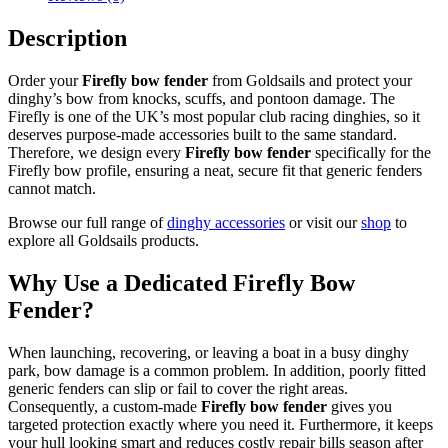
Made
by
Description
Goldsails
quantity
Order your
Firefly bow fender
from Goldsails and protect your
dinghy’s bow from knocks, scuffs, and pontoon damage. The
Firefly is one of the UK’s most popular club racing dinghies, so it
deserves purpose-made accessories built to the same standard.
Therefore, we design every
Firefly bow fender
specifically for the
Firefly bow profile, ensuring a neat, secure fit that generic fenders
cannot match.
Browse our full range of
dinghy accessories
or visit our
shop
to
explore all Goldsails products.
Why Use a Dedicated Firefly Bow
Fender?
When launching, recovering, or leaving a boat in a busy dinghy
park, bow damage is a common problem. In addition, poorly fitted
generic fenders can slip or fail to cover the right areas.
Consequently, a custom-made
Firefly bow fender
gives you
targeted protection exactly where you need it. Furthermore, it keeps
your hull looking smart and reduces costly repair bills season after