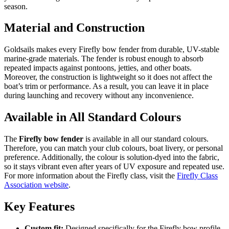
season.
Material and Construction
Goldsails makes every Firefly bow fender from durable, UV-stable
marine-grade materials. The fender is robust enough to absorb
repeated impacts against pontoons, jetties, and other boats.
Moreover, the construction is lightweight so it does not affect the
boat’s trim or performance. As a result, you can leave it in place
during launching and recovery without any inconvenience.
Available in All Standard Colours
The
Firefly bow fender
is available in all our standard colours.
Therefore, you can match your club colours, boat livery, or personal
preference. Additionally, the colour is solution-dyed into the fabric,
so it stays vibrant even after years of UV exposure and repeated use.
For more information about the Firefly class, visit the
Firefly Class
Association website
.
Key Features
Custom fit:
Designed specifically for the Firefly bow profile.